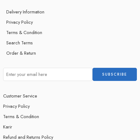
Delivery Information
Privacy Policy
Terms & Condition
Search Terms
Order & Return
Customer Service
Privacy Policy
Terms & Condition
Karir
Refund and Returns Policy