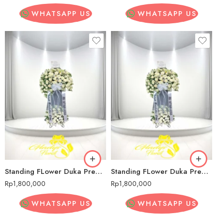
WHATSAPP US
WHATSAPP US
Standing FLower Duka Premium Senopati
Standing FLower Duka Premium Senopati
Rp
1,800,000
Rp
1,800,000
WHATSAPP US
WHATSAPP US