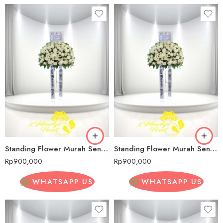
Standing Flower Murah Senopati
Standing Flower Murah Senopati
Rp
900,000
Rp
900,000
WHATSAPP US
WHATSAPP US