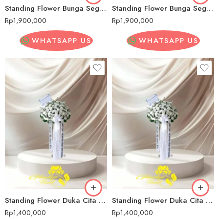
Standing Flower Bunga Segar Pernikahan Senopati
Standing Flower Bunga Segar Pernikahan Senopati
Rp
1,900,000
Rp
1,900,000
WHATSAPP US
WHATSAPP US
Standing Flower Duka Cita Senopati
Standing Flower Duka Cita Senopati
Rp
1,400,000
Rp
1,400,000