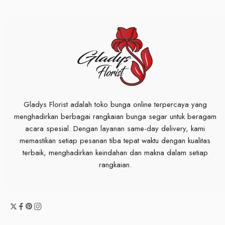
Gladys Florist adalah toko bunga online terpercaya yang
menghadirkan berbagai rangkaian bunga segar untuk beragam
acara spesial. Dengan layanan same-day delivery, kami
memastikan setiap pesanan tiba tepat waktu dengan kualitas
terbaik, menghadirkan keindahan dan makna dalam setiap
rangkaian.