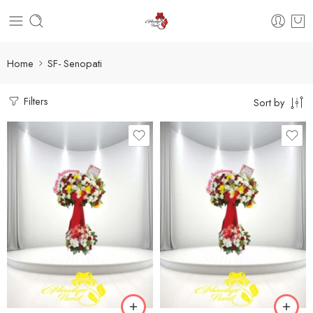
Home
SF- Senopati
Filters
Sort by