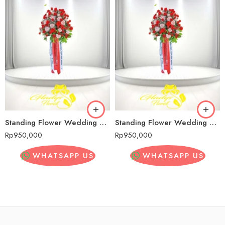
Standing Flower Wedding Murah Senopati
Standing Flower Wedding Murah Senopati
Rp
950,000
Rp
950,000
WHATSAPP US
WHATSAPP US