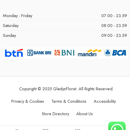
Monday - Friday
07:00 - 23:59
Saturday
08:00 - 23.59
Sunday
09.00 - 23.59
Copyright © 2025 GladysFlorist. All Rights Reserved.
Privacy & Cookies
Terms & Conditions
Accessibility
Store Directory
About Us