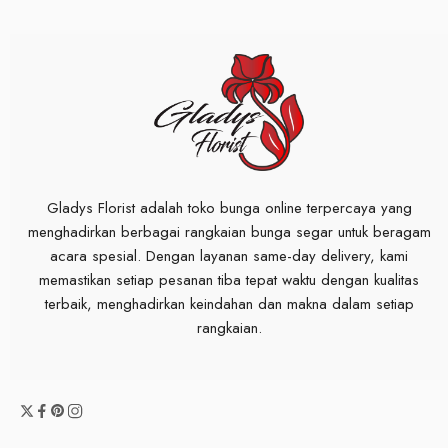
Gladys Florist adalah toko bunga online terpercaya yang
menghadirkan berbagai rangkaian bunga segar untuk beragam
acara spesial. Dengan layanan same-day delivery, kami
memastikan setiap pesanan tiba tepat waktu dengan kualitas
terbaik, menghadirkan keindahan dan makna dalam setiap
rangkaian.