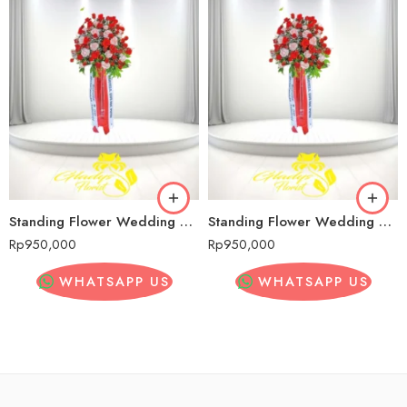
Standing Flower Wedding Murah Sadang Serang
Standing Flower Wedding Murah Sadang Serang
Rp
950,000
Rp
950,000
WHATSAPP US
WHATSAPP US