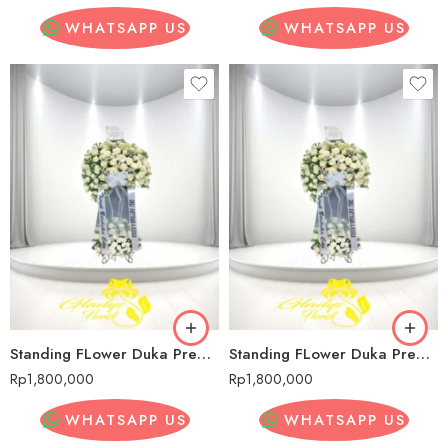
WHATSAPP US
WHATSAPP US
Standing FLower Duka Premium Sadang Serang
Standing FLower Duka Premium Sadang Serang
Rp
1,800,000
Rp
1,800,000
WHATSAPP US
WHATSAPP US