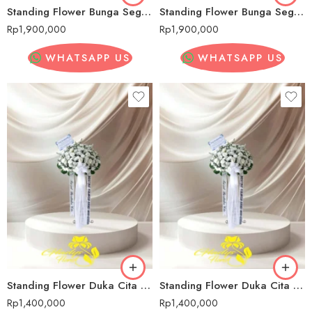
Standing Flower Bunga Segar Pernikahan Sadang Serang
Standing Flower Bunga Segar Pernikahan Sadang Serang
Rp
1,900,000
Rp
1,900,000
WHATSAPP US
WHATSAPP US
Standing Flower Duka Cita Sadang Serang
Standing Flower Duka Cita Sadang Serang
Rp
1,400,000
Rp
1,400,000