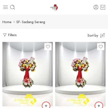
Home
SF- Sadang Serang
Filters
Sort by