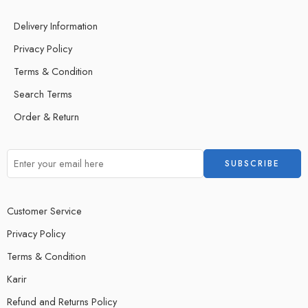
Delivery Information
Privacy Policy
Terms & Condition
Search Terms
Order & Return
Customer Service
Privacy Policy
Terms & Condition
Karir
Refund and Returns Policy