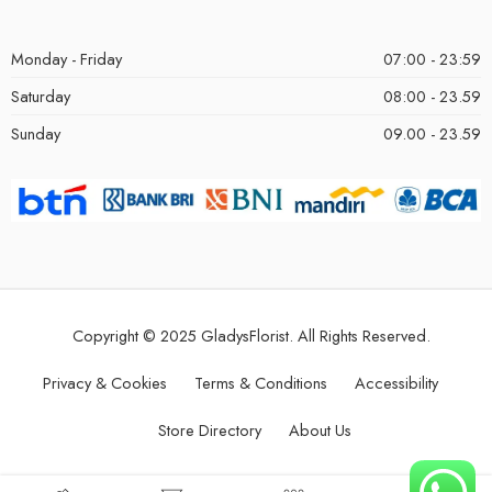
Monday - Friday
07:00 - 23:59
Saturday
08:00 - 23.59
Sunday
09.00 - 23.59
Copyright © 2025 GladysFlorist. All Rights Reserved.
Privacy & Cookies
Terms & Conditions
Accessibility
Store Directory
About Us