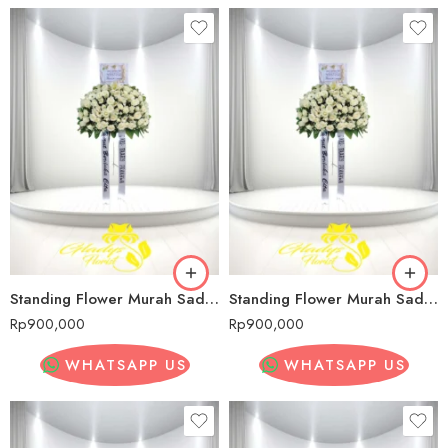
Standing Flower Murah Sadang Serang
Standing Flower Murah Sadang Serang
Rp
900,000
Rp
900,000
WHATSAPP US
WHATSAPP US