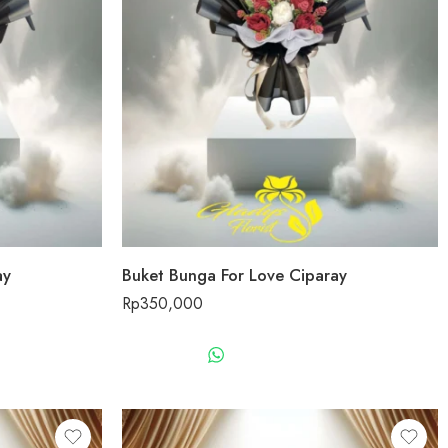
ay
Buket Bunga For Love Ciparay
Rp
350,000
US
WHATSAPP US