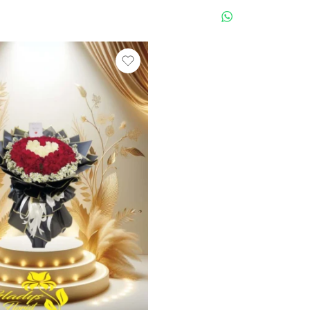
WHATSAPP US
WHATSAPP 