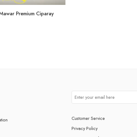
Mawar Premium Ciparay
WHATSAPP US
Customer Service
ation
Privacy Policy