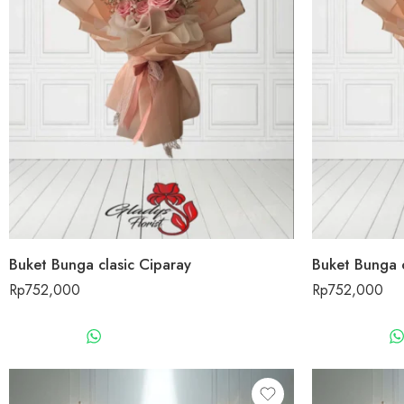
Buket Bunga clasic Ciparay
Buket Bunga c
Rp
752,000
Rp
752,000
WHATSAPP US