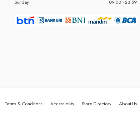
Sunday
09.00 - 23.59
Terms & Conditions
Accessibility
Store Directory
About Us