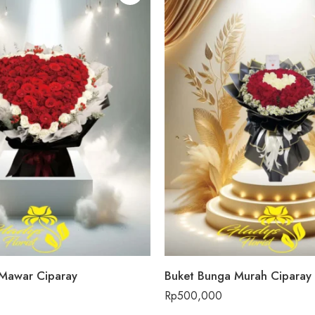
Mawar Ciparay
Buket Bunga Murah Ciparay
Rp
500,000