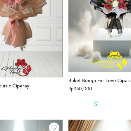
Buket Bunga For Love Cipar
lasic Ciparay
Rp
350,000
WHATSAPP 
WHATSAPP US