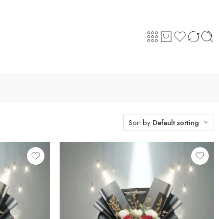
Sort by
Default sorting