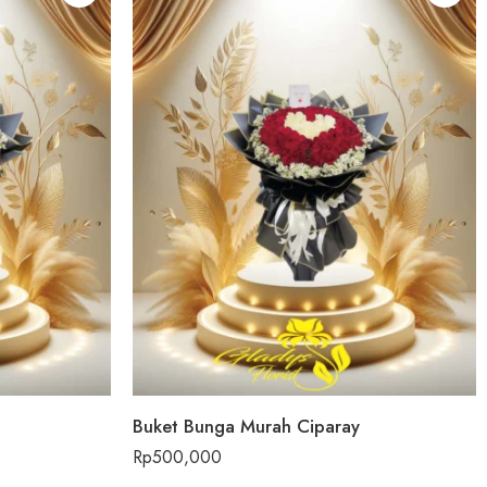
Buket Bunga Murah Ciparay
Rp
500,000