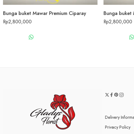
Bunga buket Mawar Premium Ciparay
Bunga buket 
Rp
2,800,000
Rp
2,800,000
WHATSAPP US
Delivery Inform
Privacy Policy