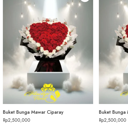
Buket Bunga Mawar Ciparay
Buket Bunga 
Rp
2,500,000
Rp
2,500,000