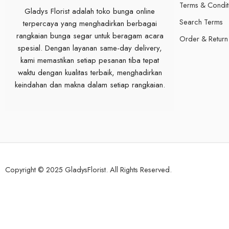
Terms & Condit
Gladys Florist adalah toko bunga online
Search Terms
terpercaya yang menghadirkan berbagai
rangkaian bunga segar untuk beragam acara
Order & Return
spesial. Dengan layanan same-day delivery,
kami memastikan setiap pesanan tiba tepat
waktu dengan kualitas terbaik, menghadirkan
keindahan dan makna dalam setiap rangkaian.
Copyright © 2025 GladysFlorist. All Rights Reserved.