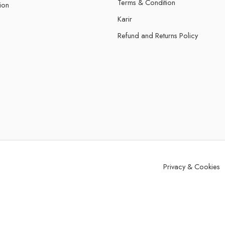
Terms & Condition
ion
Karir
Refund and Returns Policy
Privacy & Cookies