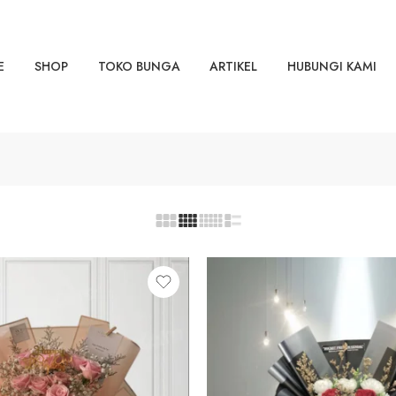
E
SHOP
TOKO BUNGA
ARTIKEL
HUBUNGI KAMI