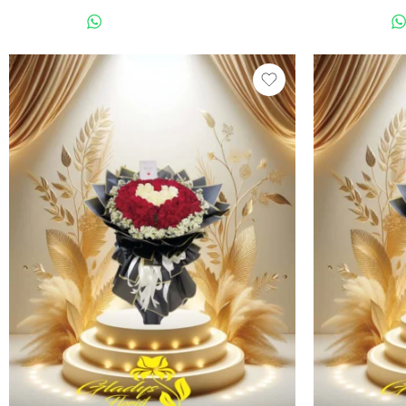
WHATSAPP US