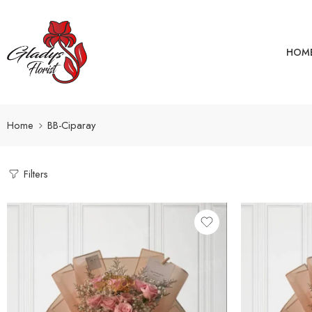
HOM
Home
BB-Ciparay
Filters