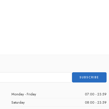
Monday - Friday
07:00 - 23:59
Saturday
08:00 - 23.59