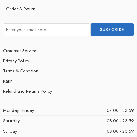
Order & Return
Customer Service
Privacy Policy
Terms & Condition
Karir
Refund and Returns Policy
Monday - Friday
07:00 - 23:59
Saturday
08:00 - 23.59
Sunday
09.00 - 23.59