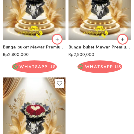
Bunga buket Mawar Premium Bintan
Bunga buket Mawar PremiumBintan
Rp
2,800,000
Rp
2,800,000
WHATSAPP US
WHATSAPP US