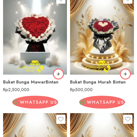
Buket Bunga MawarBintan
Buket Bunga Murah Bintan
Rp
2,500,000
Rp
500,000
WHATSAPP US
WHATSAPP US