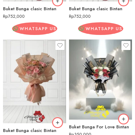
Buket Bunga clasic Bintan
Buket Bunga clasic Bintan
Rp
752,000
Rp
752,000
WHATSAPP US
WHATSAPP US
Buket Bunga For Love Bintan
Buket Bunga clasic Bintan
Rp
350,000