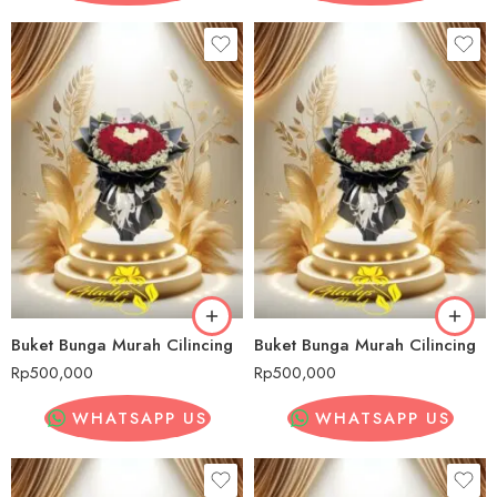
Buket Bunga Murah Cilincing
Buket Bunga Murah Cilincing
Rp
500,000
Rp
500,000
WHATSAPP US
WHATSAPP US