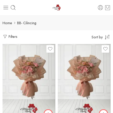
Home
BB- Cilincing
Filters
Sort by