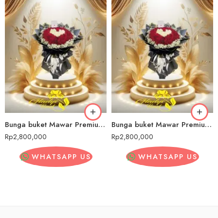
Bunga buket Mawar Premium Cilincing
Bunga buket Mawar Premium Cilincing
Rp
2,800,000
Rp
2,800,000
WHATSAPP US
WHATSAPP US