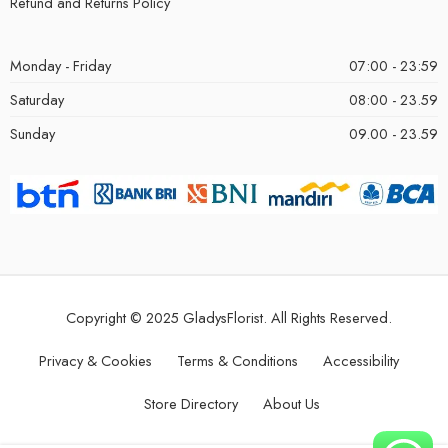
Refund and Returns Policy
Monday - Friday
07:00 - 23:59
Saturday
08:00 - 23.59
Sunday
09.00 - 23.59
Copyright © 2025 GladysFlorist. All Rights Reserved.
Privacy & Cookies
Terms & Conditions
Accessibility
Store Directory
About Us