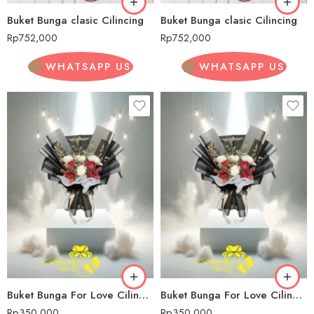
Buket Bunga clasic Cilincing
Buket Bunga clasic Cilincing
Rp
752,000
Rp
752,000
WHATSAPP US
WHATSAPP US
Buket Bunga For Love Cilincing
Buket Bunga For Love Cilincing
Rp
350,000
Rp
350,000