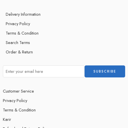
Delivery Information
Privacy Policy
Terms & Condition
Search Terms
Order & Return
Customer Service
Privacy Policy
Terms & Condition
Karir