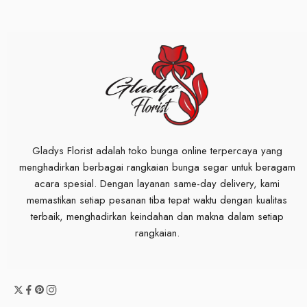
Gladys Florist adalah toko bunga online terpercaya yang
menghadirkan berbagai rangkaian bunga segar untuk beragam
acara spesial. Dengan layanan same-day delivery, kami
memastikan setiap pesanan tiba tepat waktu dengan kualitas
terbaik, menghadirkan keindahan dan makna dalam setiap
rangkaian.