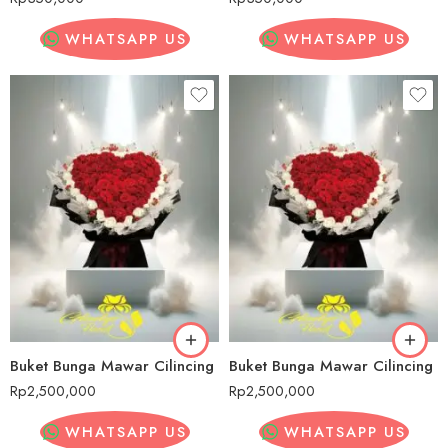
WHATSAPP US
WHATSAPP US
Buket Bunga Mawar Cilincing
Buket Bunga Mawar Cilincing
Rp
2,500,000
Rp
2,500,000
WHATSAPP US
WHATSAPP US