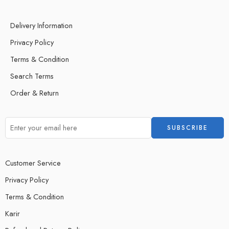
Delivery Information
Privacy Policy
Terms & Condition
Search Terms
Order & Return
Customer Service
Privacy Policy
Terms & Condition
Karir