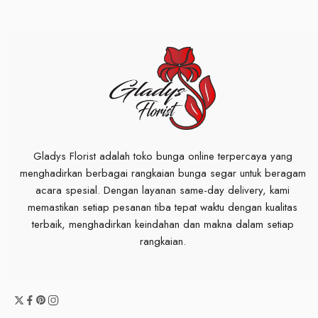
Gladys Florist adalah toko bunga online terpercaya yang
menghadirkan berbagai rangkaian bunga segar untuk beragam
acara spesial. Dengan layanan same-day delivery, kami
memastikan setiap pesanan tiba tepat waktu dengan kualitas
terbaik, menghadirkan keindahan dan makna dalam setiap
rangkaian.