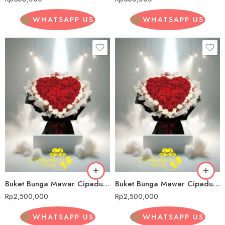
WHATSAPP US
WHATSAPP US
Buket Bunga Mawar Cipadung Wetan
Buket Bunga Mawar Cipadung Wetan
Rp
2,500,000
Rp
2,500,000
WHATSAPP US
WHATSAPP US