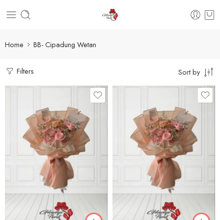
Home
BB- Cipadung Wetan
Filters
Sort by