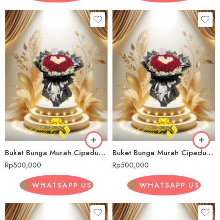
Buket Bunga Murah Cipadung Wetan
Buket Bunga Murah Cipadung Wetan
Rp
500,000
Rp
500,000
WHATSAPP US
WHATSAPP US