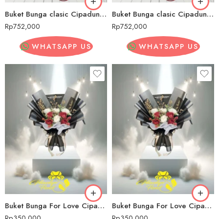
Buket Bunga clasic Cipadung Wetan
Buket Bunga clasic Cipadung Wetan
Rp
752,000
Rp
752,000
WHATSAPP US
WHATSAPP US
Buket Bunga For Love Cipadung Wetan
Buket Bunga For Love Cipadung Wetan
Rp
350,000
Rp
350,000