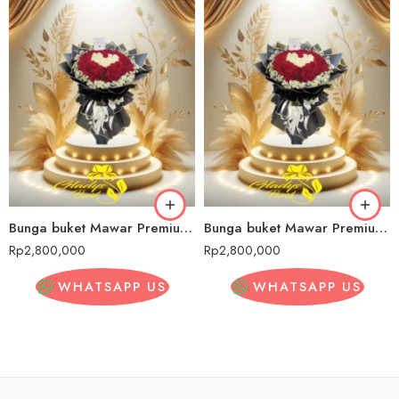
Bunga buket Mawar Premium Cipadung Wetan
Bunga buket Mawar Premium Cipadung Wetan
Rp
2,800,000
Rp
2,800,000
WHATSAPP US
WHATSAPP US