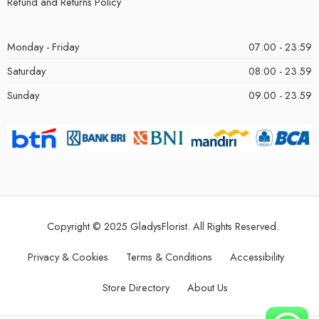
Refund and Returns Policy
Monday - Friday
07:00 - 23:59
Saturday
08:00 - 23.59
Sunday
09.00 - 23.59
Copyright © 2025 GladysFlorist. All Rights Reserved.
Privacy & Cookies
Terms & Conditions
Accessibility
Store Directory
About Us