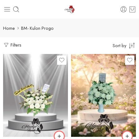
Home
BM- Kulon Progo
Filters
Sort by